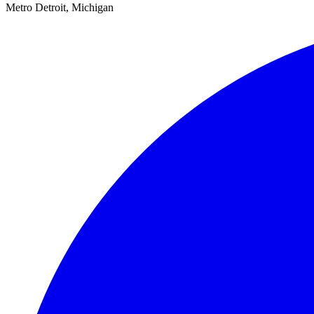
Metro Detroit, Michigan