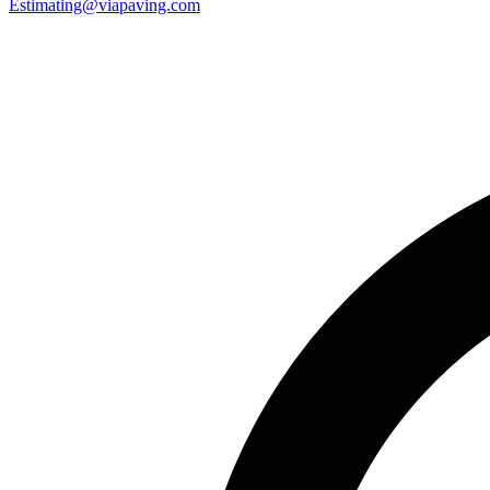
Estimating@viapaving.com